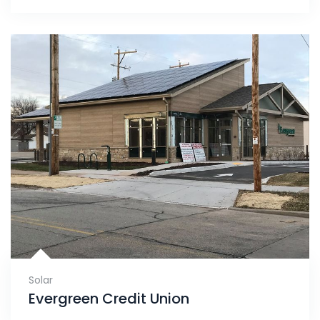
Solar
Evergreen Credit Union