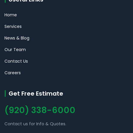
Home
Services
News & Blog
Our Team
Contact Us
Careers
Get Free Estimate
(920) 338-6000
Contact us for Info & Quotes.