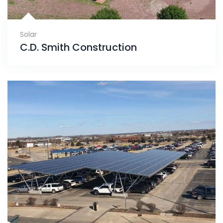
Solar
C.D. Smith Construction