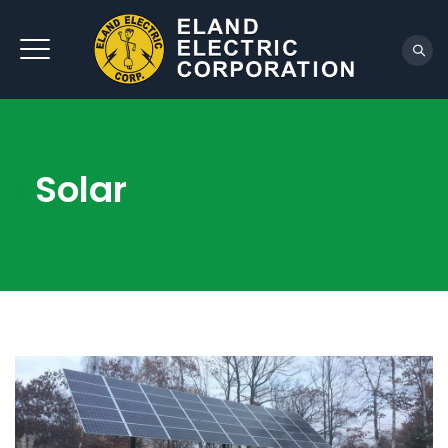
REQUEST QUOTE
Solar