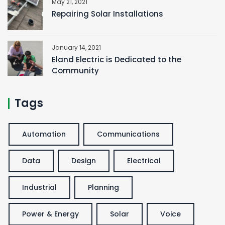
May 21, 2021
Repairing Solar Installations
January 14, 2021
Eland Electric is Dedicated to the
Community
Tags
Automation
Communications
Data
Design
Electrical
Industrial
Planning
Power & Energy
Solar
Voice