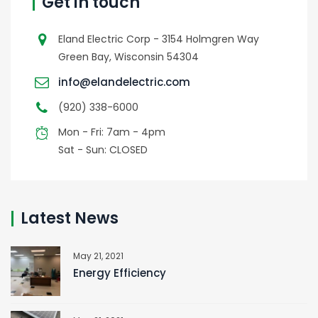
Get in touch
Eland Electric Corp - 3154 Holmgren Way
Green Bay, Wisconsin 54304
info@elandelectric.com
(920) 338-6000
Mon - Fri: 7am - 4pm
Sat - Sun: CLOSED
Latest News
May 21, 2021
Energy Efficiency