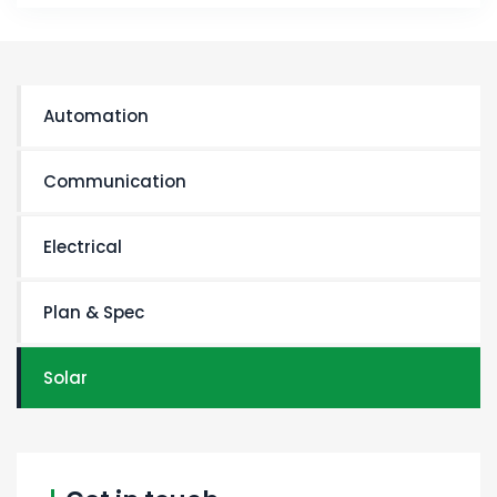
Automation
Communication
Electrical
Plan & Spec
Solar