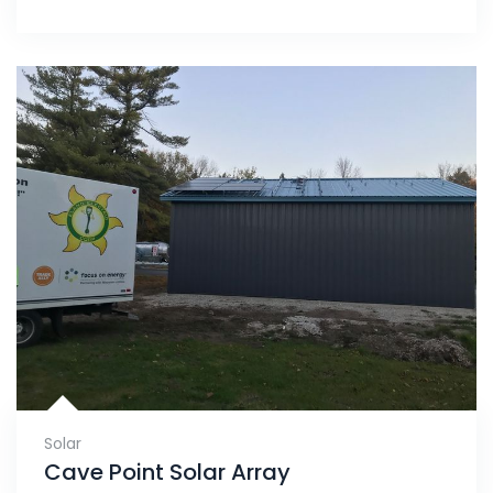
Solar
Cave Point Solar Array