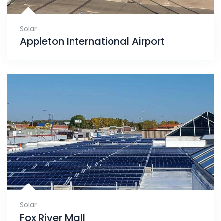
Solar
Appleton International Airport
Solar
Fox River Mall