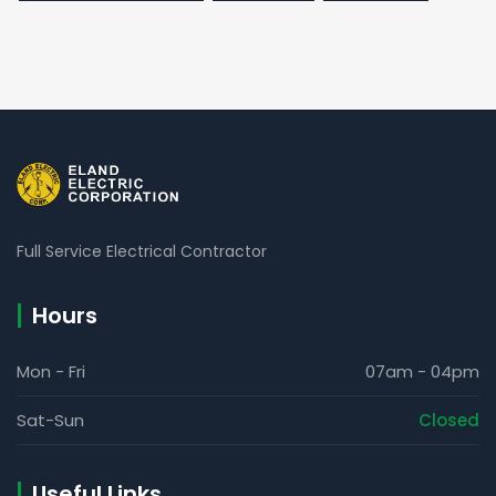
Full Service Electrical Contractor
Hours
Mon - Fri
07am - 04pm
Sat-Sun
Closed
Useful Links