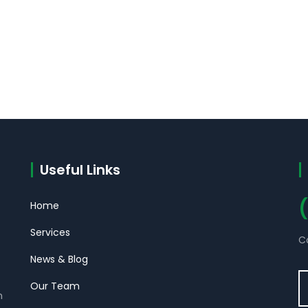
Useful Links
Home
Services
C
News & Blog
Our Team
m