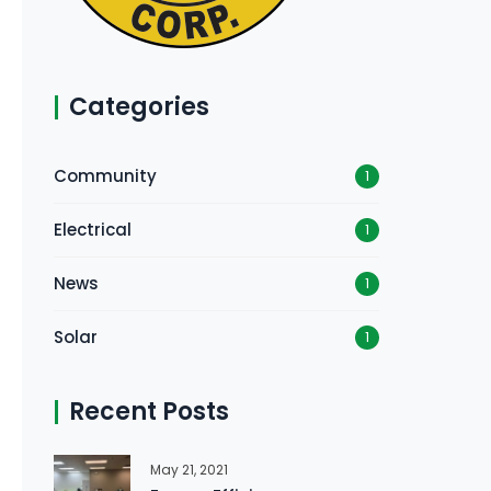
Categories
Community
1
Electrical
1
News
1
Solar
1
Recent Posts
May 21, 2021