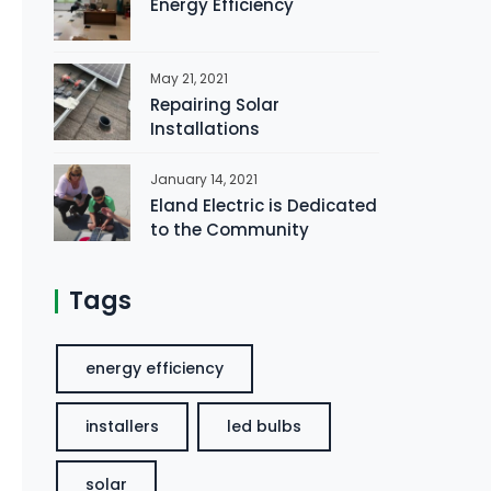
Energy Efficiency
May 21, 2021
Repairing Solar
Installations
January 14, 2021
Eland Electric is Dedicated
to the Community
Tags
energy efficiency
installers
led bulbs
solar