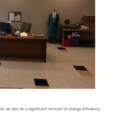
st, we also do a significant amount of energy efficiency