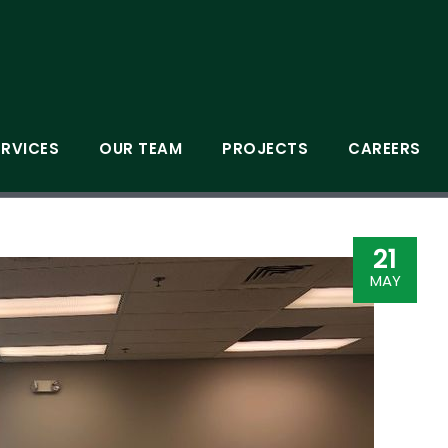
ERVICES
OUR TEAM
PROJECTS
CAREERS
21
MAY