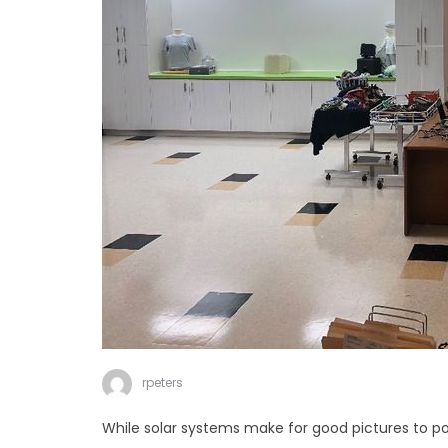
rpeters
While solar systems make for good pictures to po