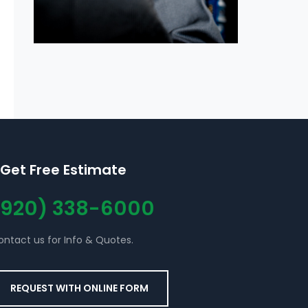
Get Free Estimate
(920) 338-6000
ontact us for Info & Quotes.
REQUEST WITH ONLINE FORM