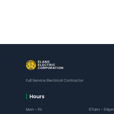
Full Service Electrical Contractor
Hours
Mon - Fri
07am - 04p