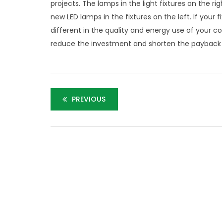
projects. The lamps in the light fixtures on the
new LED lamps in the fixtures on the left. If your
different in the quality and energy use of your 
reduce the investment and shorten the payback o
PREVIOUS