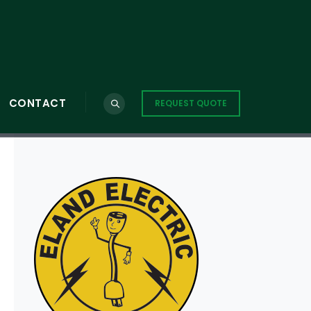
CONTACT
REQUEST QUOTE