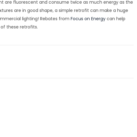
 right are fluorescent and consume twice as much energy as the
 fixtures are in good shape, a simple retrofit can make a huge
commercial lighting! Rebates from
Focus on Energy
can help
f these retrofits.