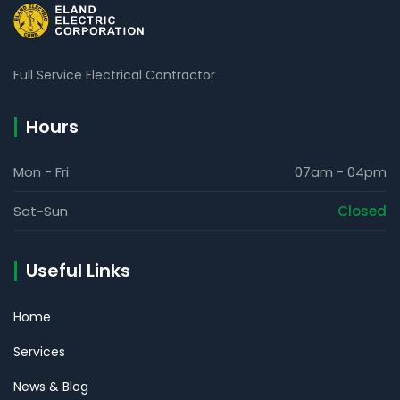
Full Service Electrical Contractor
Hours
Mon - Fri
07am - 04pm
Sat-Sun
Closed
Useful Links
Home
Services
News & Blog