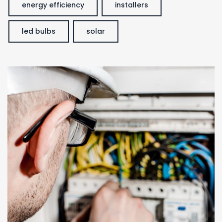
energy efficiency
installers
led bulbs
solar