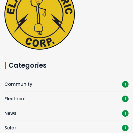
Categories
Community
1
Electrical
1
News
1
Solar
1