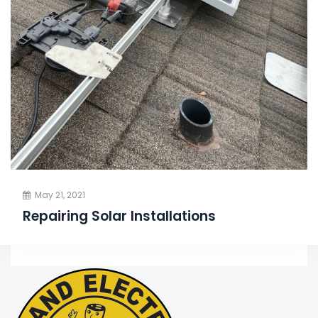
May 21, 2021
Repairing Solar Installations