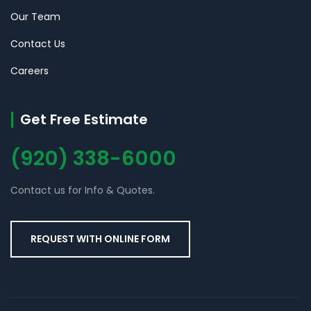
Our Team
Contact Us
Careers
Get Free Estimate
(920) 338-6000
Contact us for Info & Quotes.
REQUEST WITH ONLINE FORM