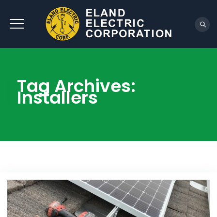
REQUEST QUOTE
Tag Archives:
Installers