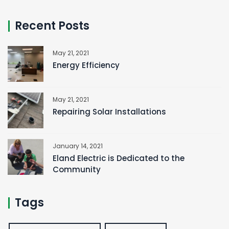
Recent Posts
May 21, 2021
Energy Efficiency
May 21, 2021
Repairing Solar Installations
January 14, 2021
Eland Electric is Dedicated to the
Community
Tags