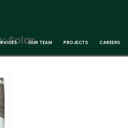
s:
Solar
ERVICES
OUR TEAM
PROJECTS
CAREERS