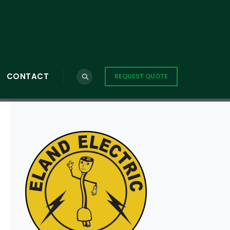
CONTACT
REQUEST QUOTE