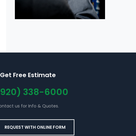
Get Free Estimate
(920) 338-6000
ontact us for Info & Quotes.
REQUEST WITH ONLINE FORM