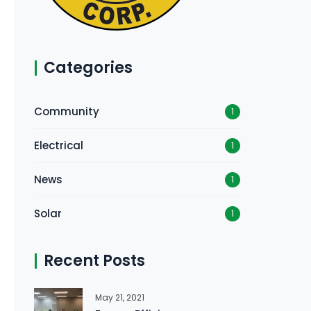
Categories
Community
1
Electrical
1
News
1
Solar
1
Recent Posts
May 21, 2021