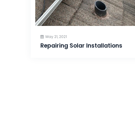
May 21, 2021
Repairing Solar Installations