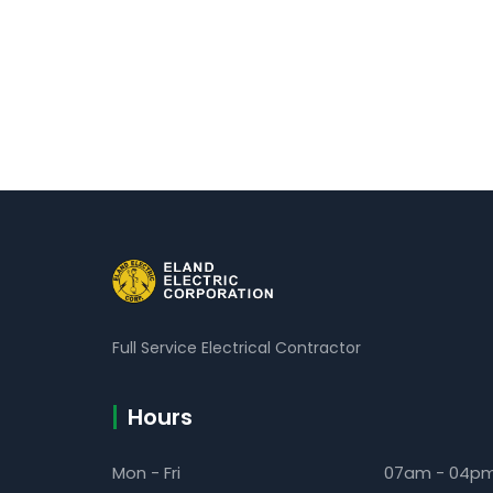
Full Service Electrical Contractor
Hours
Mon - Fri
07am - 04p