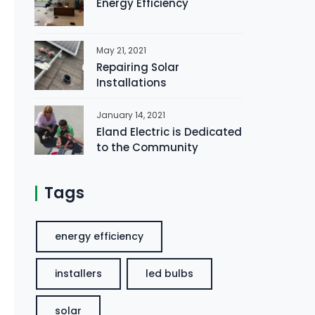
Energy Efficiency
May 21, 2021
Repairing Solar
Installations
January 14, 2021
Eland Electric is Dedicated
to the Community
Tags
energy efficiency
installers
led bulbs
solar