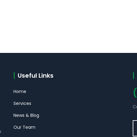
Useful Links
Home
Services
C
News & Blog
Our Team
m